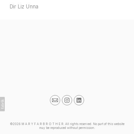
Dir Liz Unna
©2026 M A R Y F A R B R O T H E R. All rights reserved. No part of this website
may be reproduced without permission.