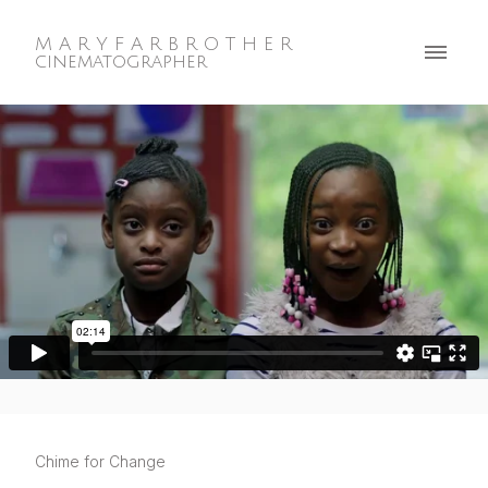
M A R Y F A R B R O T H E R
cinematographer
Chime for Change