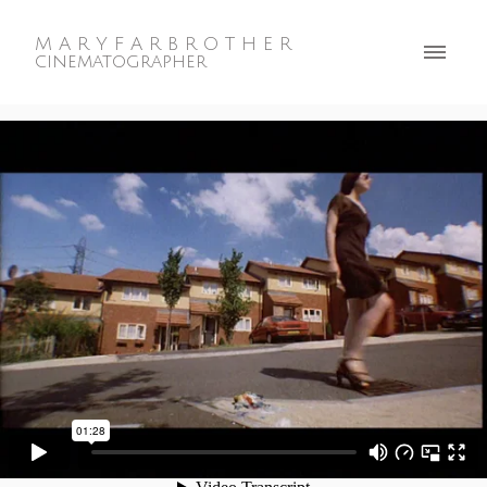
M A R Y F A R B R O T H E R
cinematographer