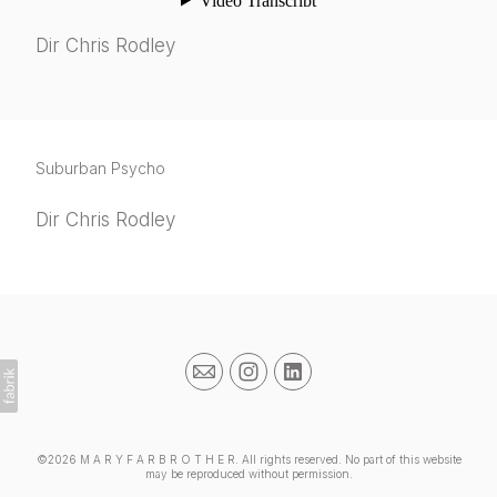
Dir Chris Rodley
Suburban Psycho
Dir Chris Rodley
©2026 M A R Y F A R B R O T H E R. All rights reserved. No part of this website
may be reproduced without permission.