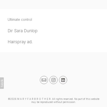
Ultimate control
Dir Sara Dunlop
Hairspray ad.
©2026 M A R Y F A R B R O T H E R. All rights reserved. No part of this website
may be reproduced without permission.