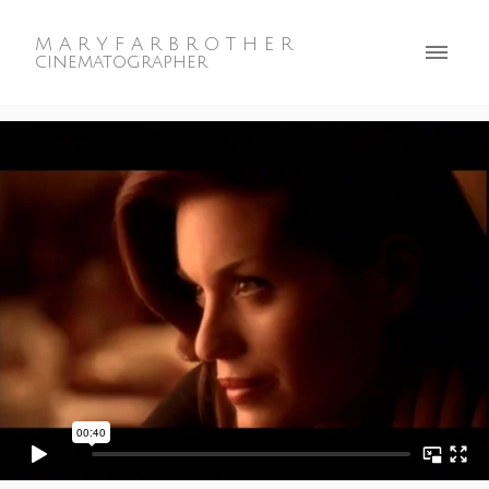
M A R Y F A R B R O T H E R
cinematographer